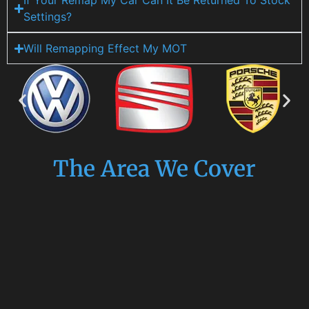
If Your Remap My Car Can It Be Returned To Stock
Settings?
Will Remapping Effect My MOT
The Area We Cover