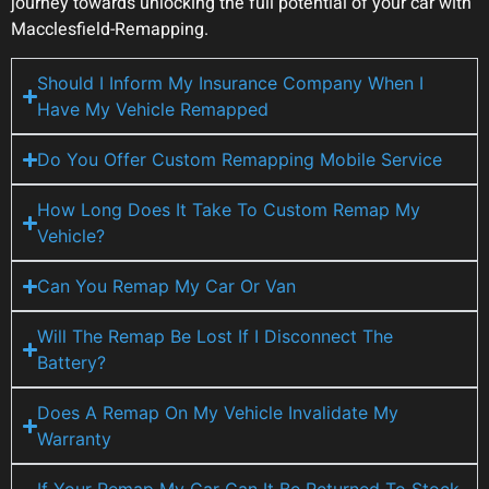
journey towards unlocking the full potential of your car with
Macclesfield-Remapping.
Should I Inform My Insurance Company When I
Have My Vehicle Remapped
Do You Offer Custom Remapping Mobile Service
How Long Does It Take To Custom Remap My
Vehicle?
Can You Remap My Car Or Van
Will The Remap Be Lost If I Disconnect The
Battery?
Does A Remap On My Vehicle Invalidate My
Warranty