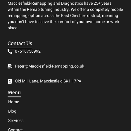
Macclesfield-Remapping and Diagnostics have 25+ years
within the Remap tuning industry. We offer a completely mobile
remapping option across the East Cheshire district, meaning
you don’t have to leave the comfort of your own home or work
place.
Contact Us
07516756992
Peter@Macclesfield-Remapping.co.uk
Old Mill Lane, Macclesfield SK11 7PA
Menu
Home
Blog
Services
Contact