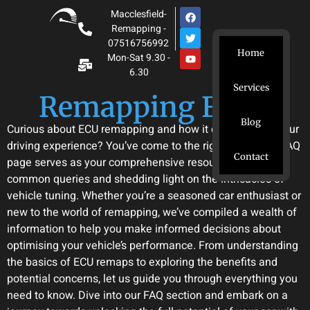
Macclesfield-
Remapping -
07516756992
Home
Mon-Sat 9.30 -
6.30
Services
Remapping Facts
Blog
Curious about ECU remapping and how it can enhance your
driving experience? You’ve come to the right place. Our FAQ
Contact
page serves as your comprehensive resource, addressing
common queries and shedding light on the intricacies of
vehicle tuning. Whether you’re a seasoned car enthusiast or
new to the world of remapping, we’ve compiled a wealth of
information to help you make informed decisions about
optimising your vehicle’s performance. From understanding
the basics of ECU remaps to exploring the benefits and
potential concerns, let us guide you through everything you
need to know. Dive into our FAQ section and embark on a