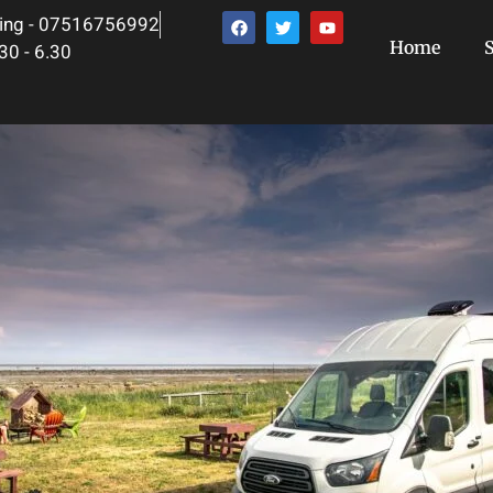
ing - 07516756992
Home
S
30 - 6.30