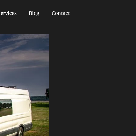
ervices
Blog
Contact