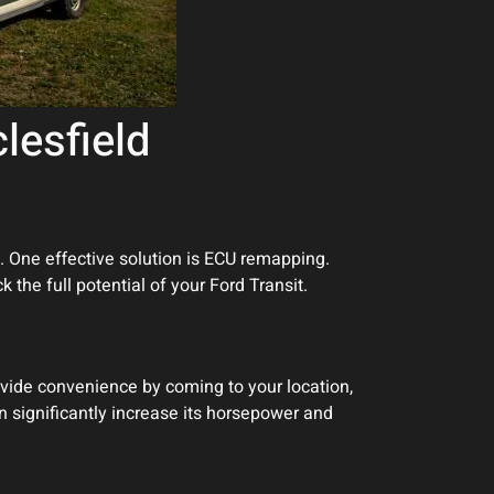
lesfield
. One effective solution is ECU remapping.
 the full potential of your Ford Transit.
vide convenience by coming to your location,
an significantly increase its horsepower and