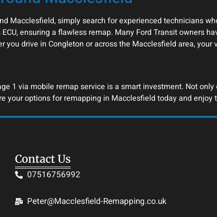
nd Macclesfield, simply search for experienced technicians who
 ECU, ensuring a flawless remap. Many Ford Transit owners hav
er you drive in Congleton or across the Macclesfield area, your
e 1 via mobile remap service is a smart investment. Not only do
re your options for remapping in Macclesfield today and enjoy t
Contact Us
07516756992
Peter@Macclesfield-Remapping.co.uk