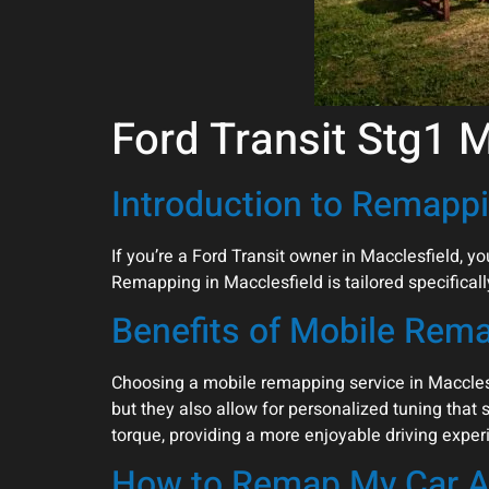
Ford Transit Stg1 
Introduction to Remappi
If you’re a Ford Transit owner in Macclesfield, 
Remapping in Macclesfield is tailored specifically
Benefits of Mobile Rem
Choosing a mobile remapping service in Macclesf
but they also allow for personalized tuning that 
torque, providing a more enjoyable driving exper
How to Remap My Car A