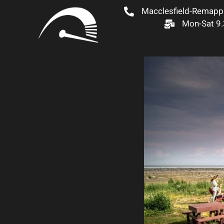
Macclesfield-Remapp
Mon-Sat 9.