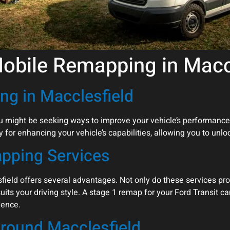
Mobile Remapping in Macc
ng in Macclesfield
you might be seeking ways to improve your vehicle’s performance
 for enhancing your vehicle’s capabilities, allowing you to unlock
apping Services
ield offers several advantages. Not only do these services pro
suits your driving style. A stage 1 remap for your Ford Transit c
ience.
round Macclesfield