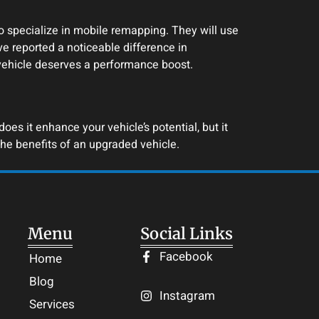
 specialize in mobile remapping. They will use
e reported a noticeable difference in
 vehicle deserves a performance boost.
es it enhance your vehicle’s potential, but it
he benefits of an upgraded vehicle.
Menu
Social Links
Facebook
Home
Blog
Instagram
Services