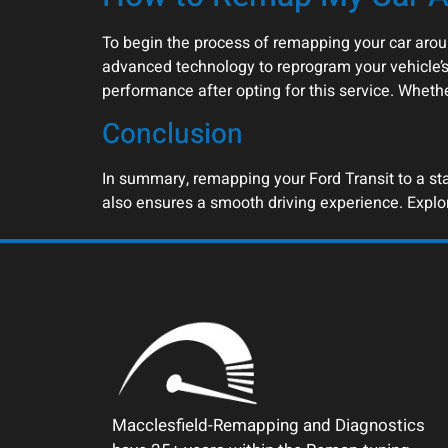
To begin the process of remapping your car arou
advanced technology to reprogram your vehicle’s
performance after opting for this service. Wheth
Conclusion
In summary, remapping your Ford Transit to a stag
also ensures a smooth driving experience. Explo
Macclesfield-Remapping and Diagnostics