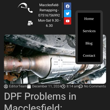
Macclesfield-
Remapping -
07516756992
Home
Mon-Sat 9.30 -
6.30
Services
Blog
Contact
EditorTeam
December 11, 2024
8:14 am
No Comments
DPF Problems in
Macclesfield: