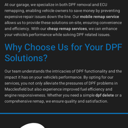
At our garage, we specialize in both DPF removal and ECU
remapping, enabling vehicle owners to save money by preventing
expensive repair issues down the line. Our
mobile remap service
allows us to provide these solutions on-site, ensuring convenience
and efficiency. With our
cheap remap services
, we can enhance
your vehicle’s performance while solving DPF related issues.
Why Choose Us for Your DPF
Solutions?
Our team understands the intricacies of DPF functionality and the
impact it has on your vehicle’s performance. By opting for our
services, you not only alleviate the pressures of DPF problems in
Macclesfield but also experience improved fuel efficiency and
engine responsiveness. Whether you need a simple
dpf delete
or a
comprehensive remap, we ensure quality and satisfaction.