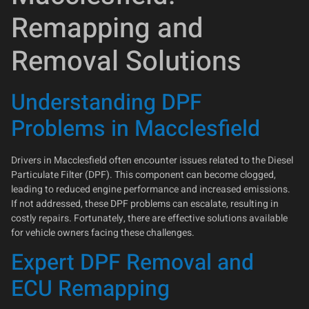
Remapping and
Removal Solutions
Understanding DPF
Problems in Macclesfield
Drivers in Macclesfield often encounter issues related to the Diesel
Particulate Filter (DPF). This component can become clogged,
leading to reduced engine performance and increased emissions.
If not addressed, these DPF problems can escalate, resulting in
costly repairs. Fortunately, there are effective solutions available
for vehicle owners facing these challenges.
Expert DPF Removal and
ECU Remapping