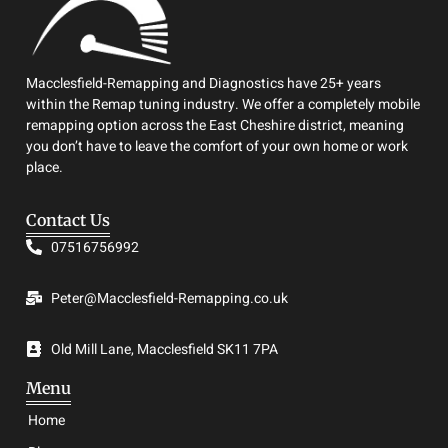
Macclesfield-Remapping and Diagnostics have 25+ years
within the Remap tuning industry. We offer a completely mobile
remapping option across the East Cheshire district, meaning
you don’t have to leave the comfort of your own home or work
place.
Contact Us
07516756992
Peter@Macclesfield-Remapping.co.uk
Old Mill Lane, Macclesfield SK11 7PA
Menu
Home